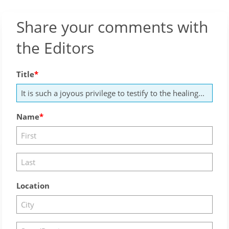
Share your comments with
the Editors
Title
Name
Location