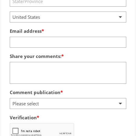
United States
Email address
Share your comments:
Comment publication
Please select
Verification