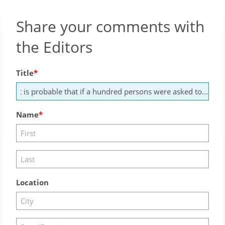
Share your comments with
the Editors
Title
Name
Location