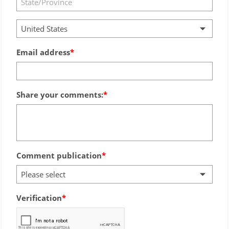
United States
Email address
Share your comments:
Comment publication
Please select
Verification