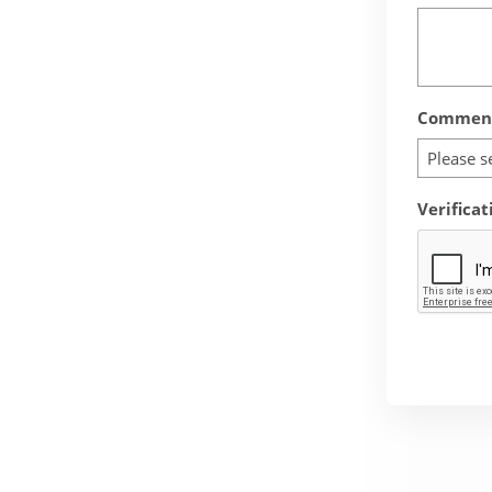
Comment
Please s
Verificat