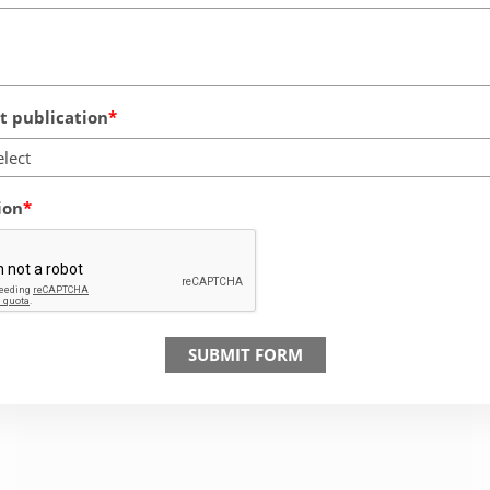
 publication
elect
ion
SUBMIT FORM