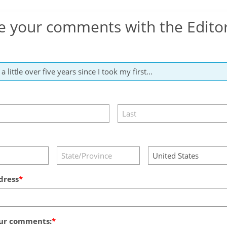
e your comments with the Edito
dress
ur comments: