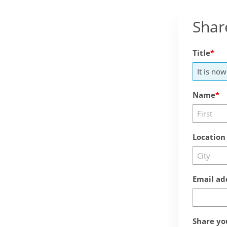
Shar
Title
Name
Location
Email ad
Share yo