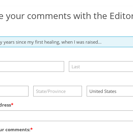
e your comments with the Edito
dress
ur comments: