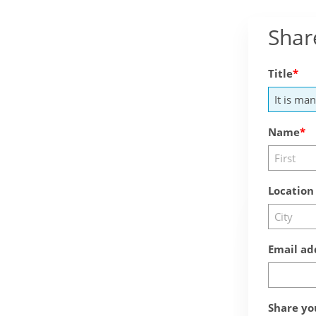
Shar
Title
Name
Location
Email ad
Share yo