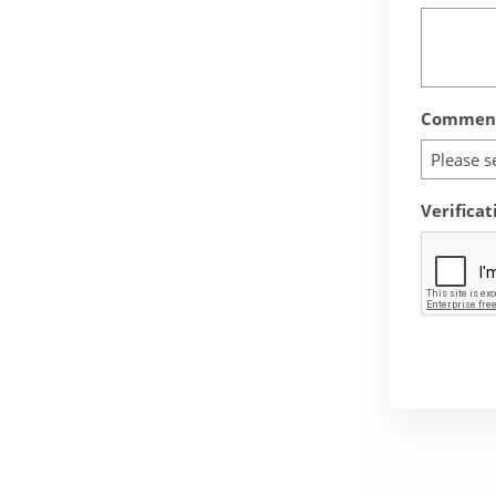
Comment
Please s
Verificat