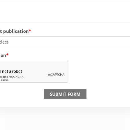
 publication
elect
ion
SUBMIT FORM