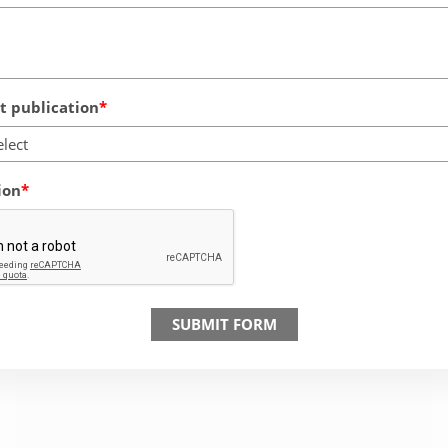
 publication
elect
ion
SUBMIT FORM