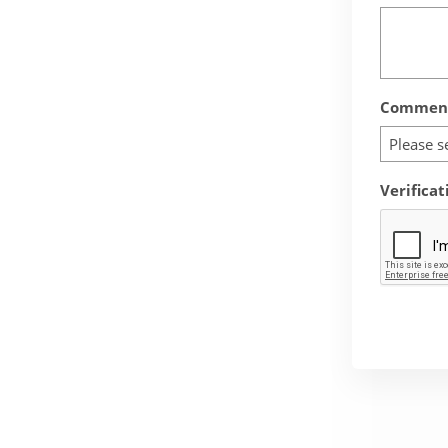
Comment
Please s
Verificat