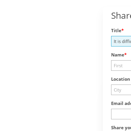
Shar
Title
Name
Location
Email ad
Share yo