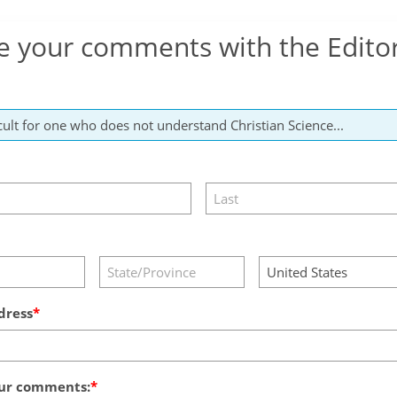
e your comments with the Edito
dress
ur comments: