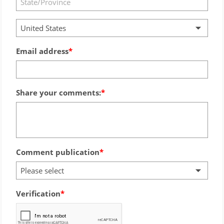
United States
Email address
Share your comments:
Comment publication
Please select
Verification