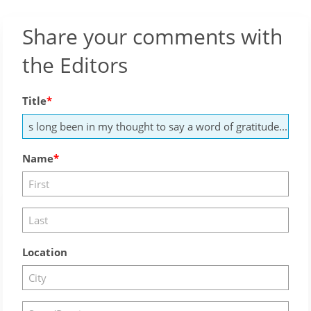
Share your comments with
the Editors
Title
Name
Location