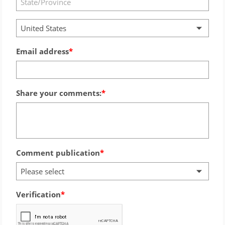
United States
Email address
Share your comments:
Comment publication
Please select
Verification