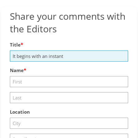
Share your comments with
the Editors
Title
Name
Location