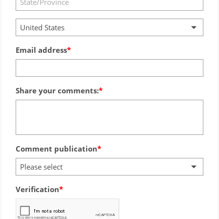
United States
Email address
Share your comments:
Comment publication
Please select
Verification