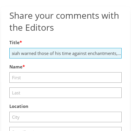
Share your comments with
the Editors
Title
Name
Location