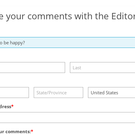
e your comments with the Edito
dress
ur comments: