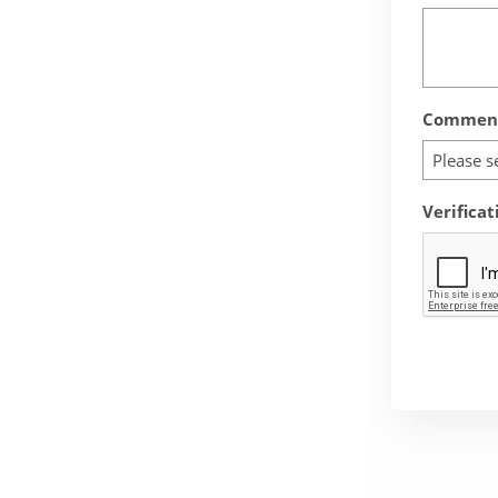
Comment
Please s
Verificat