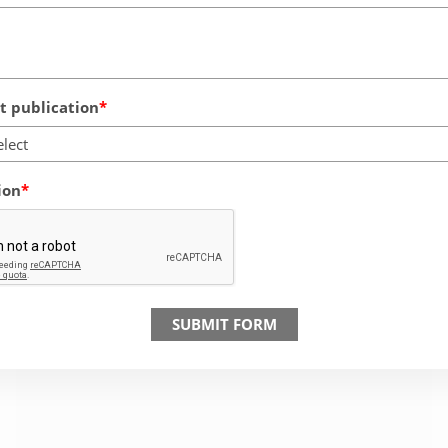
 publication
elect
ion
SUBMIT FORM