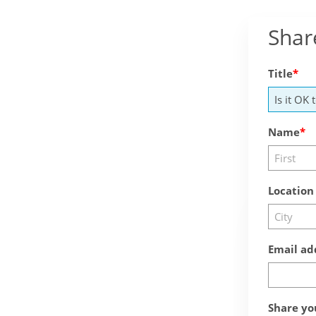
Shar
Title
Name
Location
Email ad
Share yo