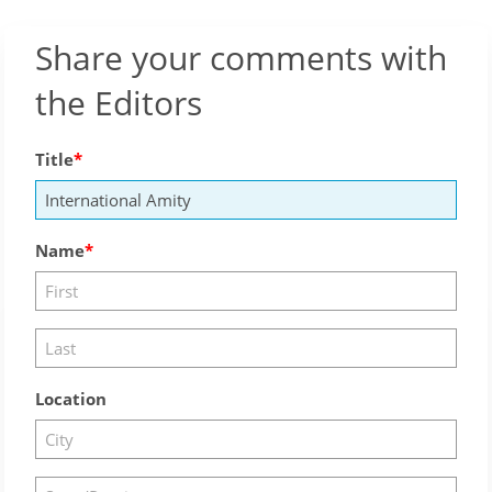
Share your comments with
the Editors
Title
Name
Location