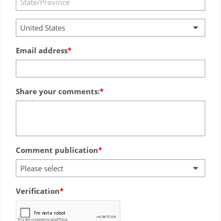
United States
Email address
Share your comments:
Comment publication
Please select
Verification