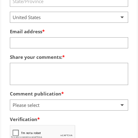
United States
Email address
Share your comments:
Comment publication
Please select
Verification