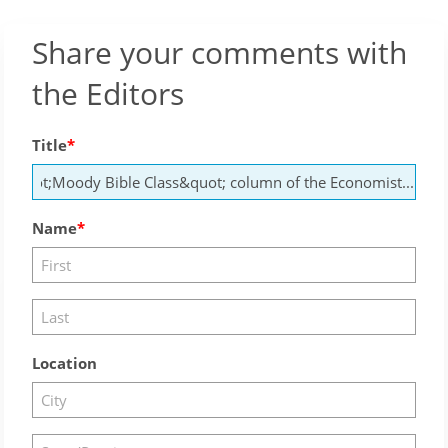
Share your comments with
the Editors
Title
Name
Location