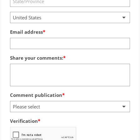
United States
Email address
Share your comments:
Comment publication
Please select
Verification