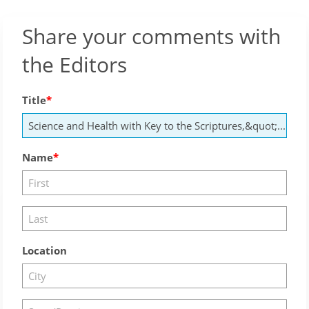
Share your comments with
the Editors
Title
Name
Location