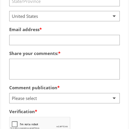
United States
Email address
Share your comments:
Comment publication
Please select
Verification