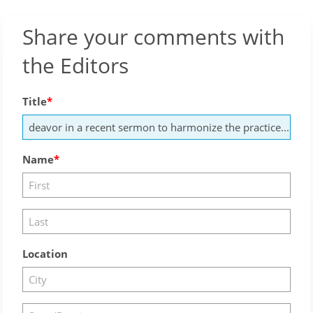
Share your comments with
the Editors
Title
Name
Location