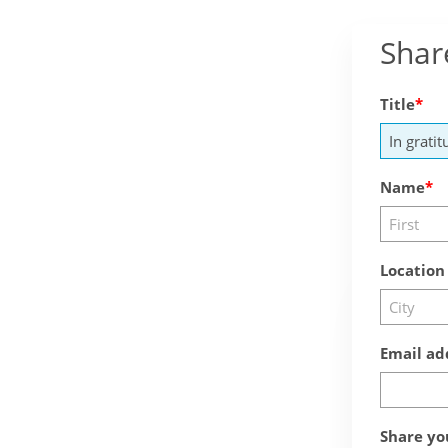
Shar
Title
Name
Location
Email ad
Share yo