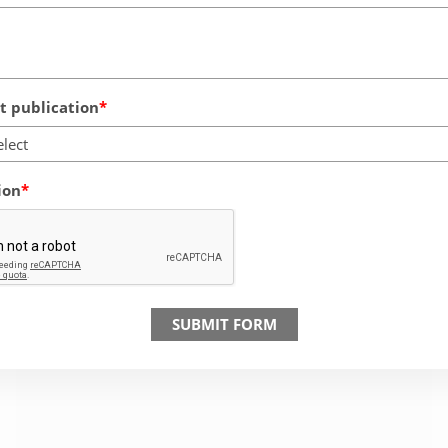
 publication
elect
ion
SUBMIT FORM