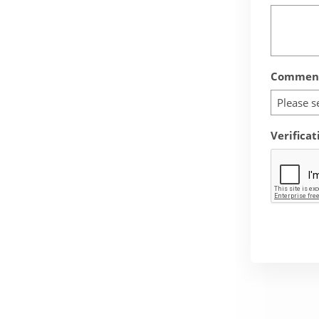
Comment
Please s
Verificat