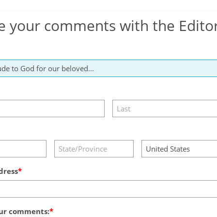
e your comments with the Edito
dress
ur comments: