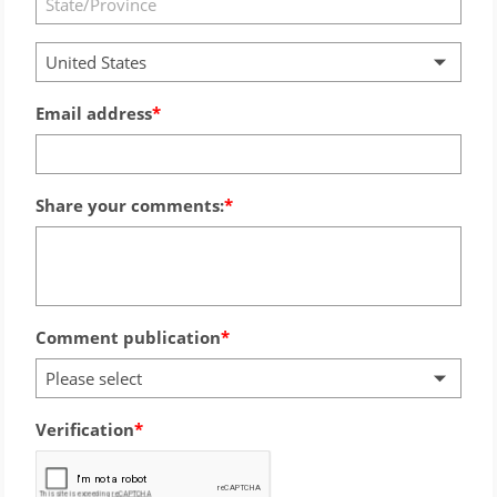
United States
Email address
Share your comments:
Comment publication
Please select
Verification