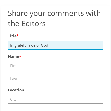
Share your comments with
the Editors
Title
Name
Location