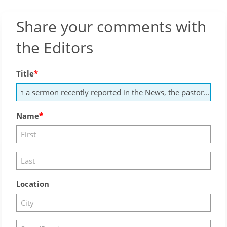
Share your comments with
the Editors
Title
Name
Location