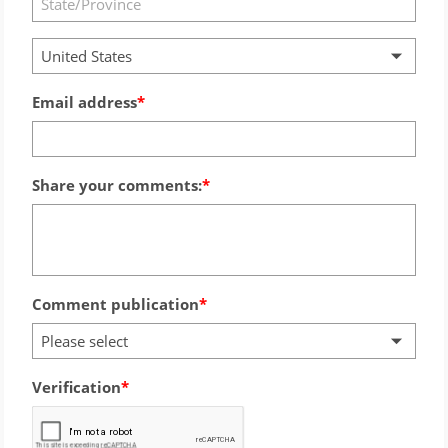
United States
Email address
Share your comments:
Comment publication
Please select
Verification