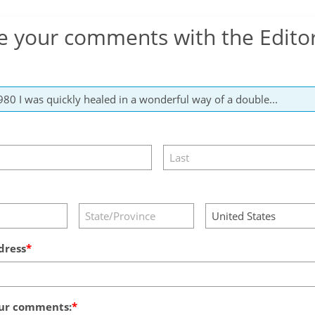
e your comments with the Edito
dress
ur comments: