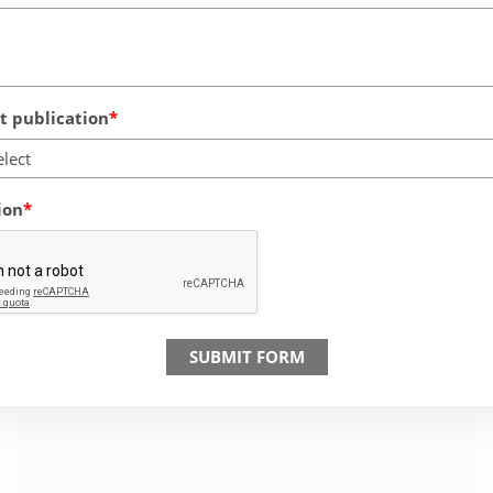
 publication
elect
ion
SUBMIT FORM