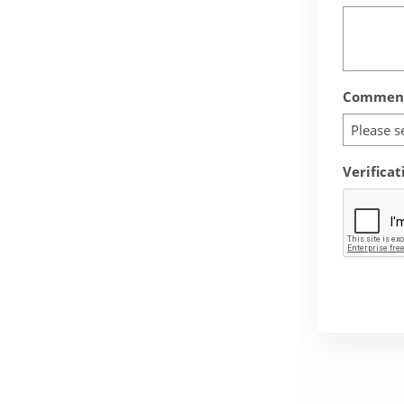
Comment
Please s
Verificat