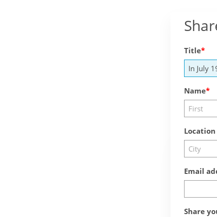
Shar
Title
Name
Location
Email ad
Share yo