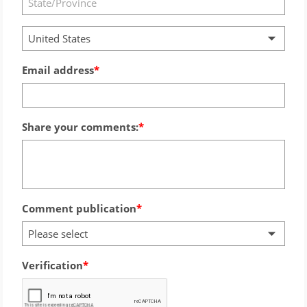
United States
Email address
Share your comments:
Comment publication
Please select
Verification