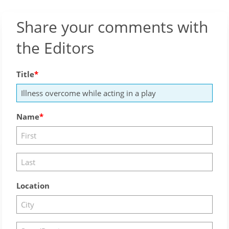
Share your comments with
the Editors
Title
Name
Location