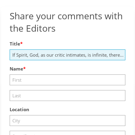
Share your comments with
the Editors
Title
Name
Location