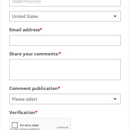
United States
Email address
Share your comments:
Comment publication
Please select
Verification