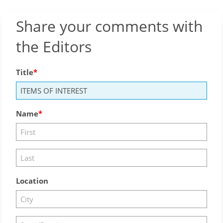
Share your comments with
the Editors
Title
Name
Location