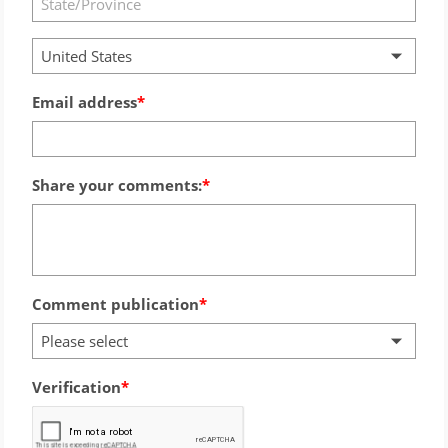
United States
Email address
Share your comments:
Comment publication
Please select
Verification