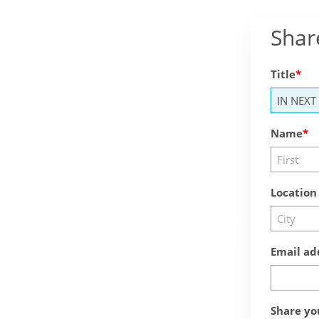
Shar
Title
Name
Location
Email ad
Share yo