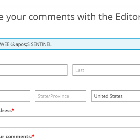
e your comments with the Edito
dress
ur comments: