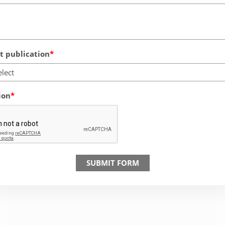
 publication
elect
ion
SUBMIT FORM