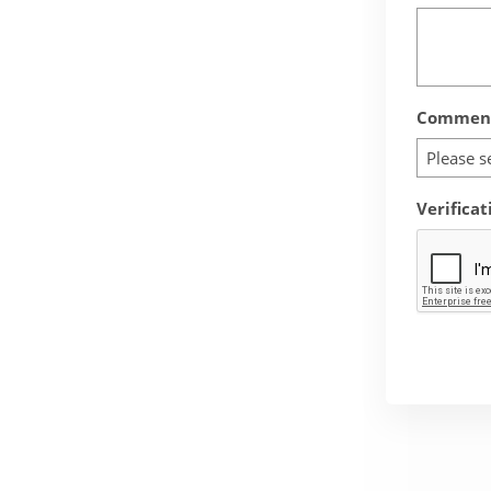
Comment
Please s
Verificat