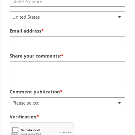
United States
Email address
Share your comments:
Comment publication
Please select
Verification