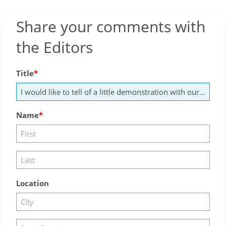
Share your comments with
the Editors
Title
Name
Location