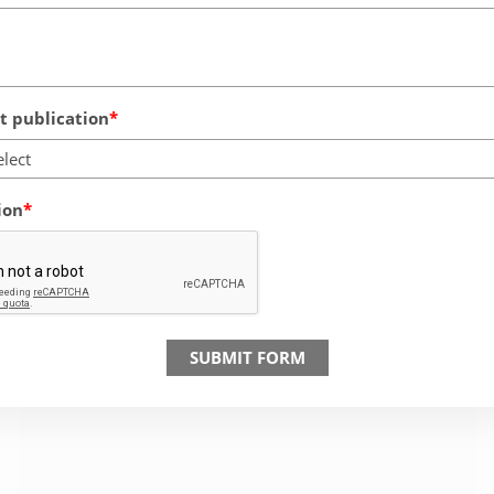
 publication
elect
ion
SUBMIT FORM