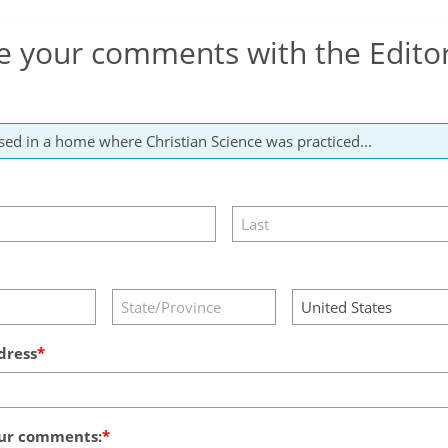
e your comments with the Edito
dress
ur comments: