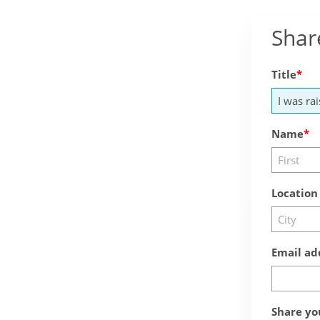
Shar
Title
Name
Location
Email ad
Share yo