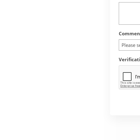
Comment
Please s
Verificat