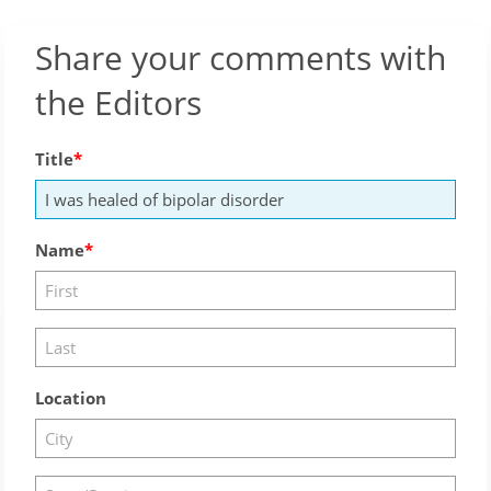
Share your comments with
the Editors
Title
Name
Location