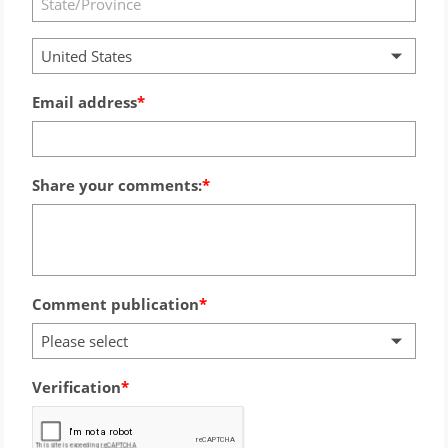
United States
Email address
Share your comments:
Comment publication
Please select
Verification