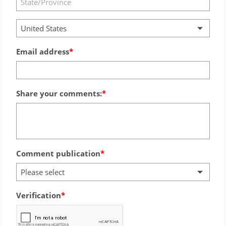
United States
Email address
Share your comments:
Comment publication
Please select
Verification