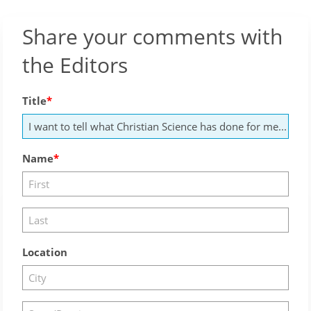
Share your comments with
the Editors
Title
Name
Location