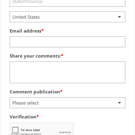
United States
Email address
Share your comments:
Comment publication
Please select
Verification