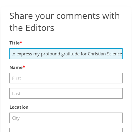
Share your comments with
the Editors
Title
Name
Location