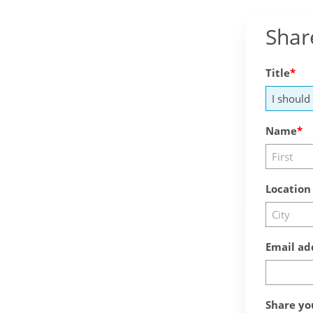
Shar
Title
Name
Location
Email ad
Share yo