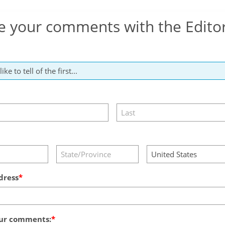
e your comments with the Edito
dress
ur comments: