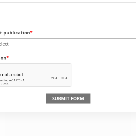
 publication
elect
ion
SUBMIT FORM