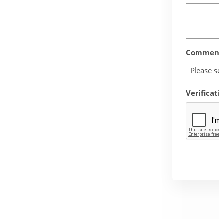
Comment
Please s
Verificat