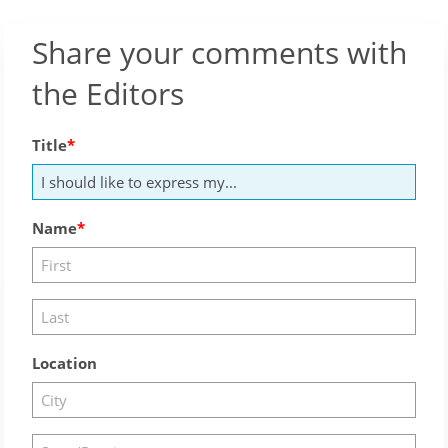
Share your comments with
the Editors
Title
Name
Location