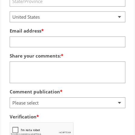
United States
Email address
Share your comments:
Comment publication
Please select
Verification