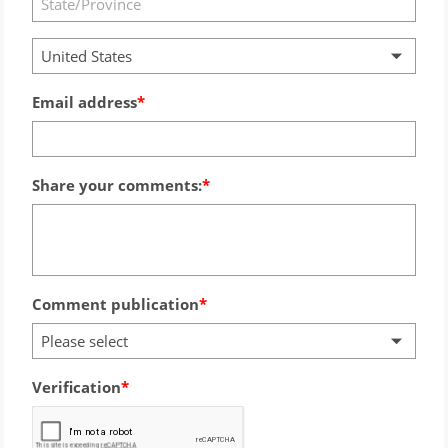
United States
Email address
Share your comments:
Comment publication
Please select
Verification