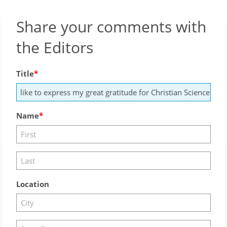
Share your comments with
the Editors
Title
Name
Location