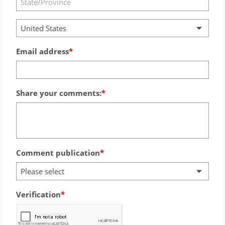
United States
Email address
Share your comments:
Comment publication
Please select
Verification