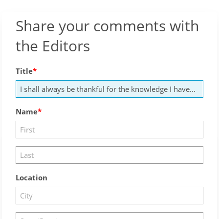
Share your comments with
the Editors
Title
Name
Location