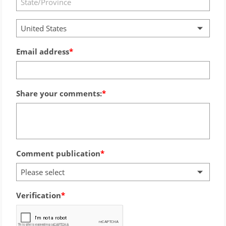
United States
Email address
Share your comments:
Comment publication
Please select
Verification