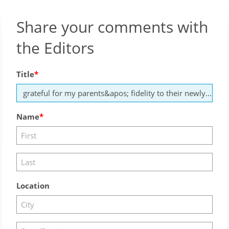
Share your comments with
the Editors
Title
Name
Location