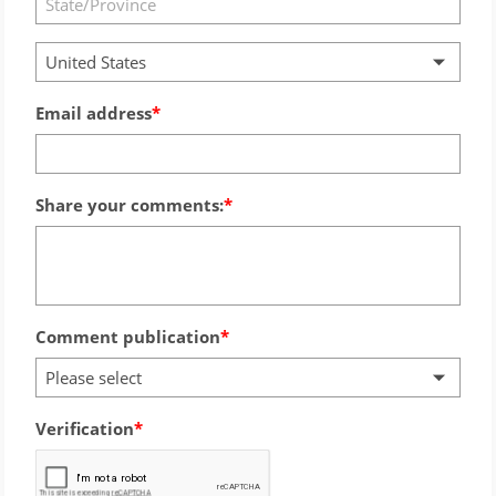
United States
Email address
Share your comments:
Comment publication
Please select
Verification