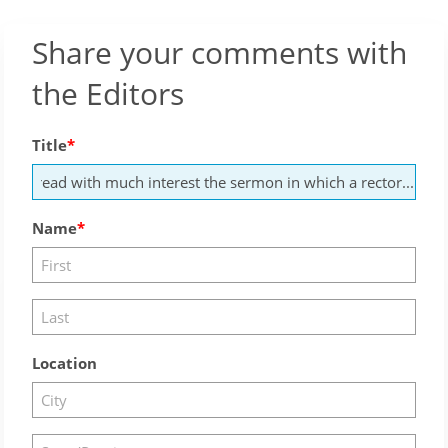
Share your comments with
the Editors
Title
Name
Location