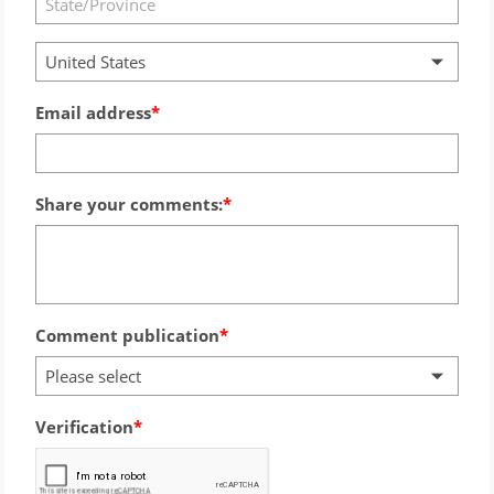
United States
Email address
Share your comments:
Comment publication
Please select
Verification