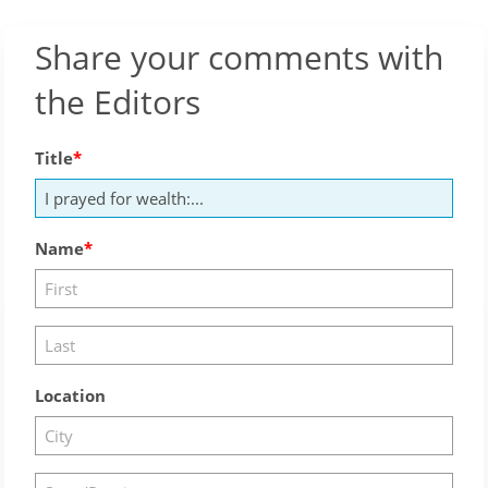
Share your comments with
the Editors
Title
Name
Location