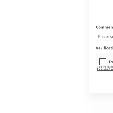
Comment
Please s
Verificat