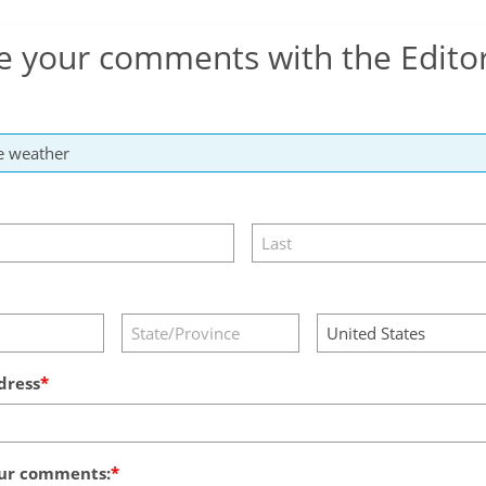
e your comments with the Edito
dress
ur comments: