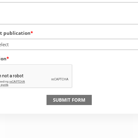
 publication
elect
ion
SUBMIT FORM