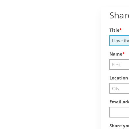
Shar
Title
Name
Location
Email ad
Share yo