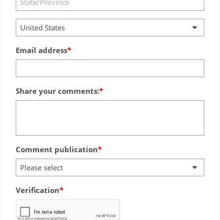
United States
Email address
Share your comments:
Comment publication
Please select
Verification