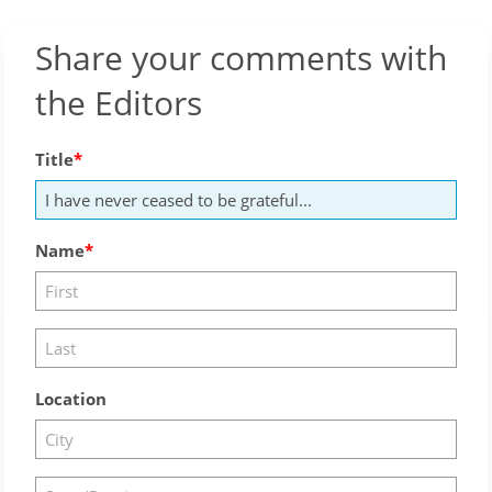
Share your comments with
the Editors
Title
Name
Location