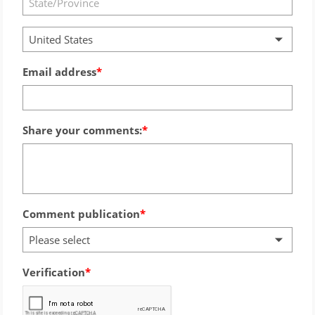
United States
Email address
Share your comments:
Comment publication
Please select
Verification