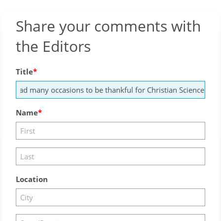
Share your comments with
the Editors
Title
Name
Location