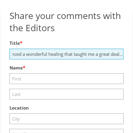
Share your comments with
the Editors
Title
Name
Location