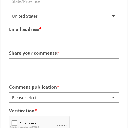
United States
Email address
Share your comments:
Comment publication
Please select
Verification