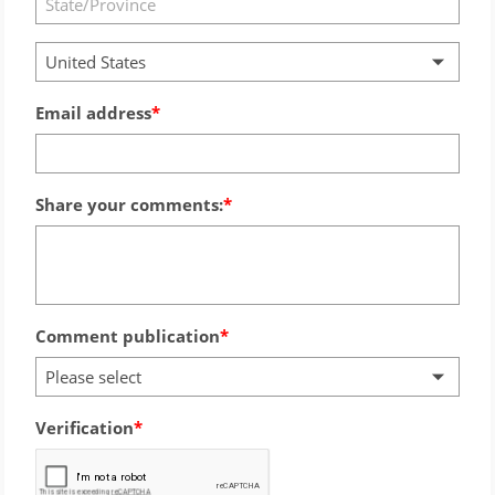
United States
Email address
Share your comments:
Comment publication
Please select
Verification