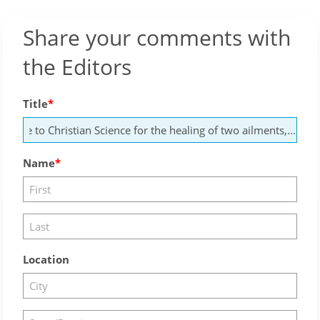
Share your comments with
the Editors
Title
Name
Location