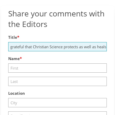
Share your comments with
the Editors
Title
Name
Location