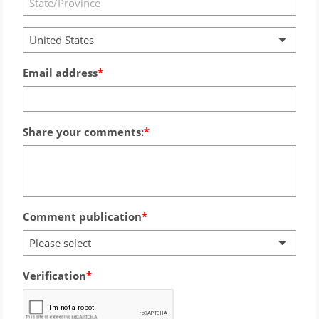
United States
Email address
Share your comments:
Comment publication
Please select
Verification