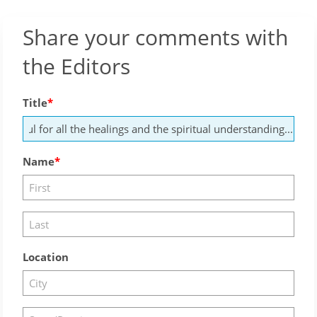
Share your comments with
the Editors
Title
Name
Location