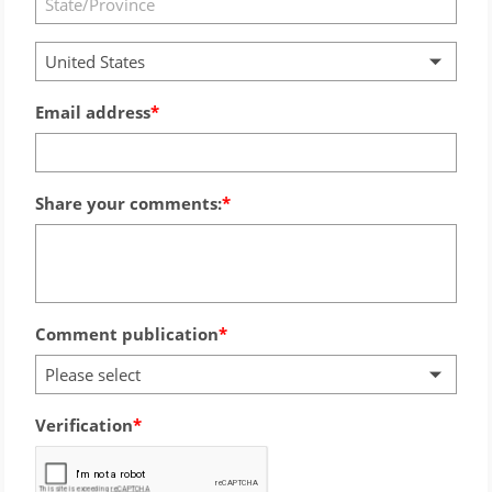
United States
Email address
Share your comments:
Comment publication
Please select
Verification