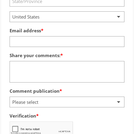
United States
Email address
Share your comments:
Comment publication
Please select
Verification