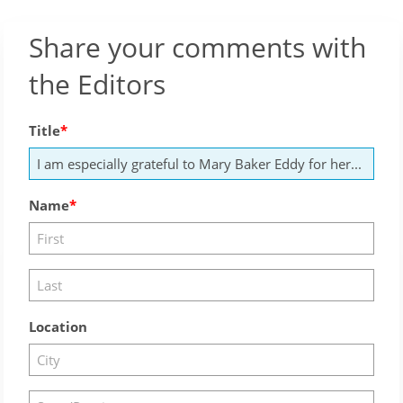
Share your comments with
the Editors
Title
Name
Location