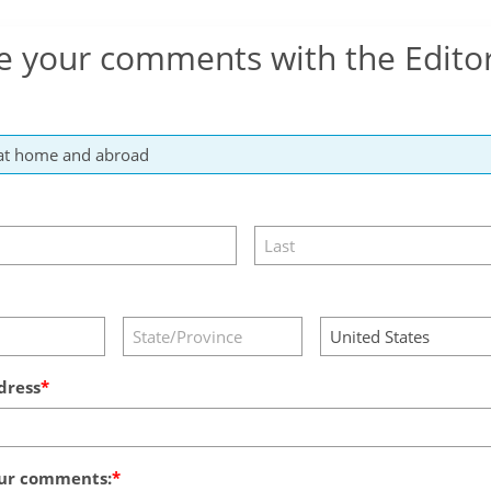
e your comments with the Edito
dress
ur comments: