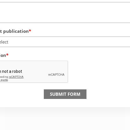
 publication
elect
ion
SUBMIT FORM