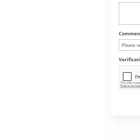
Comment
Please s
Verificat