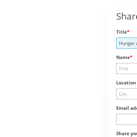
Shar
Title
Name
Location
Email ad
Share yo