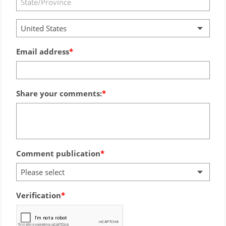
United States
Email address
Share your comments:
Comment publication
Please select
Verification