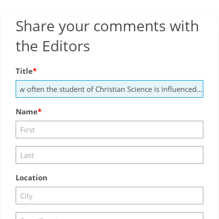
Share your comments with
the Editors
Title
Name
Location