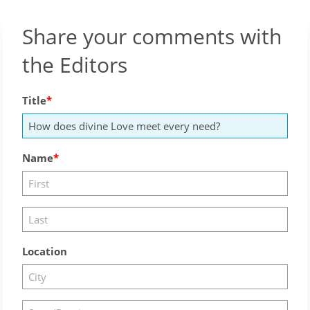
Share your comments with
the Editors
Title
Name
Location