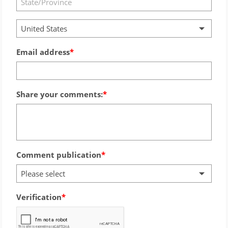
United States
Email address
Share your comments:
Comment publication
Please select
Verification