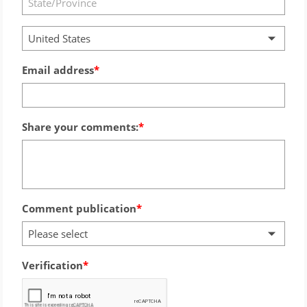
United States
Email address
Share your comments:
Comment publication
Please select
Verification