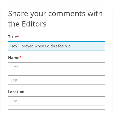
Share your comments with
the Editors
Title
Name
Location