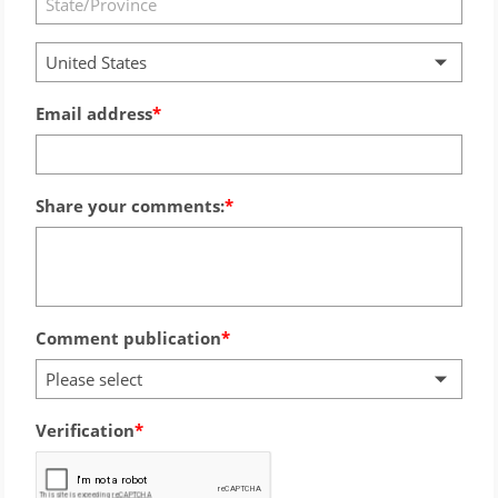
United States
Email address
Share your comments:
Comment publication
Please select
Verification