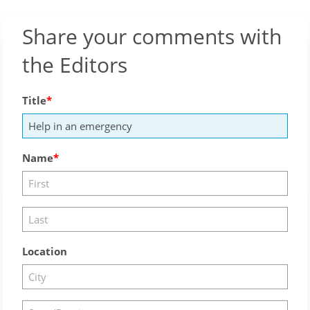
Share your comments with
the Editors
Title
Name
Location