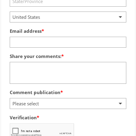
United States
Email address
Share your comments:
Comment publication
Please select
Verification