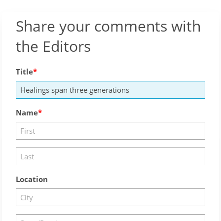
Share your comments with
the Editors
Title
Name
Location