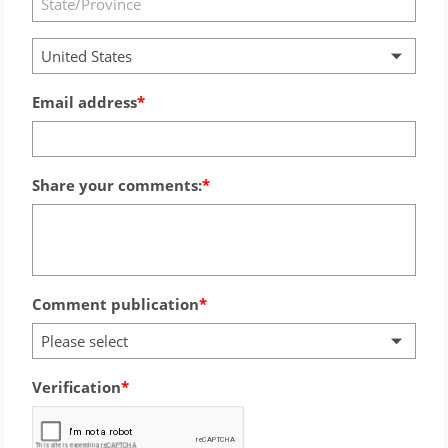
United States
Email address
Share your comments:
Comment publication
Please select
Verification