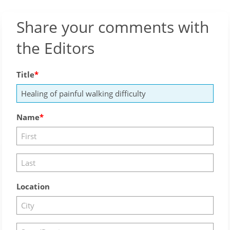
Share your comments with
the Editors
Title
Name
Location