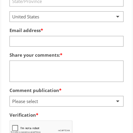
United States
Email address
Share your comments:
Comment publication
Please select
Verification