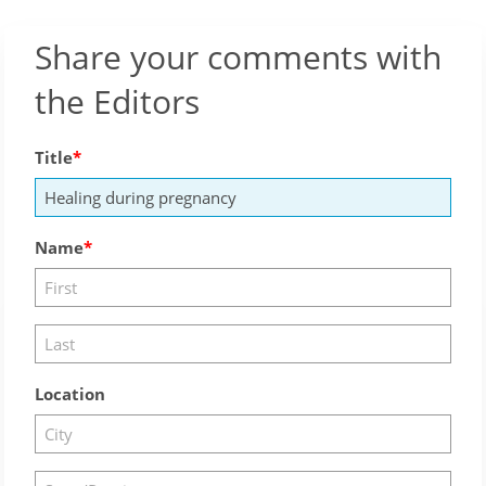
Share your comments with
the Editors
Title
Name
Location