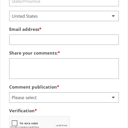
United States
Email address
Share your comments:
Comment publication
Please select
Verification