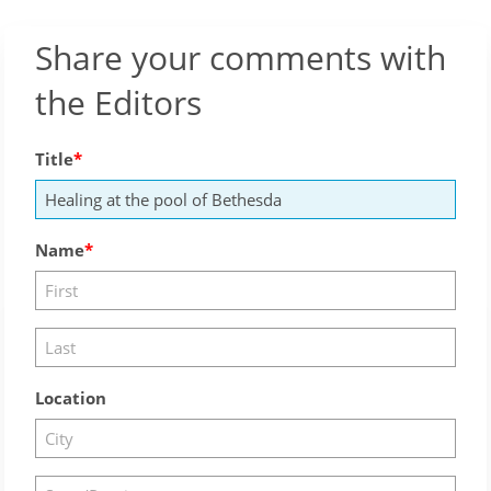
Share your comments with
the Editors
Title
Name
Location